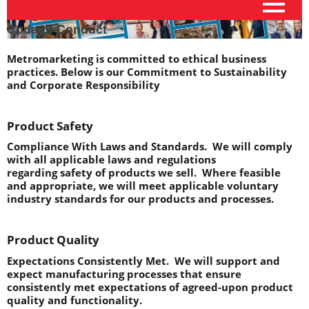
Code of Conduct
Metromarketing is committed to ethical business 
practices. Below is our Commitment to Sustainability 
and Corporate Responsibility
Product Safety
Compliance With Laws and Standards.
  We will comply 
with all applicable laws and regulations 
regarding safety of products we sell.  Where feasible 
and appropriate, we will meet applicable voluntary 
industry standards for our products and processes.
Product Quality
Expectations Consistently Met.
  We will support and 
expect manufacturing processes that ensure 
consistently met expectations of agreed-upon product 
quality and functionality.