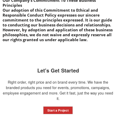
Our Company’s Commitment To These Business 
Principles
Our adoption of this Commitment to Ethical and 
Responsible Conduct Policy expresses our sincere 
commitment to the principles expressed. It is our guide 
to conducting our business decisions and relationships. 
However, by adoption and application of these business 
philosophies, we do not waive and expressly reserve all 
our rights granted us under applicable law.
Let's Get Started
Right order, right price and on brand every time. We have the
branded products you need for events, promotions, campaigns,
employee engagement and more. Get it fast, just the way you need
it.
Start a Project