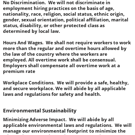
No Discrimination.  
We will not discriminate in 
employment hiring practices on the basis of age, 
nationality, race, religion, social status, ethnic origin, 
gender, sexual orientation, political affiliation, marital 
status, disability, or other protected class as 
determined by local law.
Hours And Wages.  
We shall not require workers to work 
more than the regular and overtime hours allowed by 
the law of the country where the workers are 
employed. All overtime work shall be consensual. 
Employers shall compensate all overtime work at a 
premium rate
Workplace Conditions.  
We will provide a safe, healthy, 
and secure workplace. We will abide by all applicable 
laws and regulations for safety and health.
Environmental Sustainability
Minimizing Adverse Impact.
  We will abide by all 
applicable environmental laws and regulations.  We will 
manage our environmental footprint to minimize the 