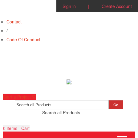
Sign in
|
Create Account
Contact
/
Code Of Conduct
Start a Project
Go
Search all Products
0
items - Cart