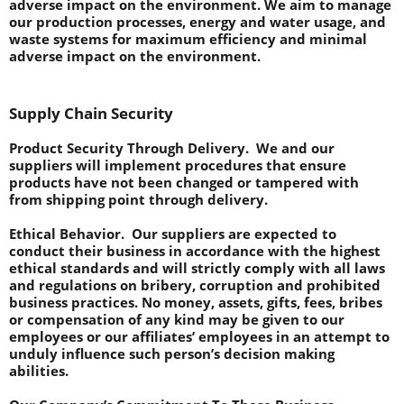
adverse impact on the environment. We aim to manage 
our production processes, energy and water usage, and 
waste systems for maximum efficiency and minimal 
adverse impact on the environment.
Supply Chain Security
Product Security Through Delivery.
  We and our 
suppliers will implement procedures that ensure 
products have not been changed or tampered with 
from shipping point through delivery.
Ethical Behavior.  
Our suppliers are expected to 
conduct their business in accordance with the highest 
ethical standards and will strictly comply with all laws 
and regulations on bribery, corruption and prohibited 
business practices. No money, assets, gifts, fees, bribes 
or compensation of any kind may be given to our 
employees or our affiliates’ employees in an attempt to 
unduly influence such person’s decision making 
abilities.