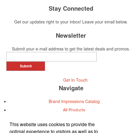
Stay Connected
Get our updates right to your inbox! Leave your email below.
Newsletter
Submit your e-mail address to get the latest deals and promos.
Submit
Get In Touch
Navigate
Brand Impressions Catalog
All Products
Promotional Merchandise Budget
This website uses cookies to provide the
optimal experience to visitors as well as to