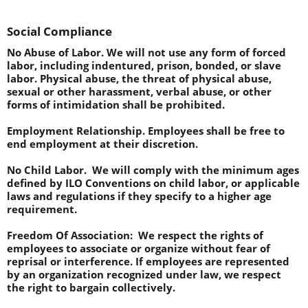
Social Compliance
No Abuse of Labor. 
We will not use any form of forced 
labor, including indentured, prison, bonded, or slave 
labor. Physical abuse, the threat of physical abuse, 
sexual or other harassment, verbal abuse, or other 
forms of intimidation shall be prohibited. 
Employment Relationship.
 Employees shall be free to 
end employment at their discretion.
No Child Labor.  
We will comply with the minimum ages 
defined by ILO Conventions on child labor, or applicable 
laws and regulations if they specify to a higher age 
requirement.
Freedom Of Association:  
We respect the rights of 
employees to associate or organize without fear of 
reprisal or interference. If employees are represented 
by an organization recognized under law, we respect 
the right to bargain collectively.