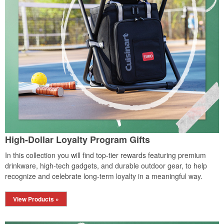
High-Dollar Loyalty Program Gifts
In this collection you will find top-tier rewards featuring premium
drinkware, high-tech gadgets, and durable outdoor gear, to help
recognize and celebrate long-term loyalty in a meaningful way.
View Products »