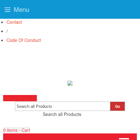
Menu
Contact
/
Code Of Conduct
Start a Project
Go
Search all Products
0
items - Cart