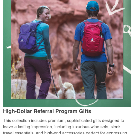
High-Dollar Referral Program Gifts
This collection includes premium, sophisticated gifts designed to
leave a lasting impression, including luxurious wine sets, sleek
travel essentials, and high-end accessories perfect for expressing