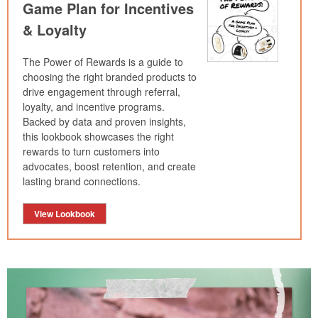
Game Plan for Incentives
& Loyalty
The Power of Rewards is a guide to
choosing the right branded products to
drive engagement through referral,
loyalty, and incentive programs.
Backed by data and proven insights,
this lookbook showcases the right
rewards to turn customers into
advocates, boost retention, and create
lasting brand connections.
View Lookbook