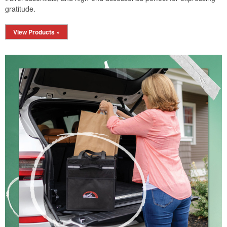
gratitude.
View Products »