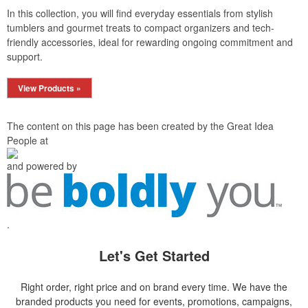
In this collection, you will find everyday essentials from stylish
tumblers and gourmet treats to compact organizers and tech-
friendly accessories, ideal for rewarding ongoing commitment and
support.
View Products »
The content on this page has been created by the Great Idea
People at
and powered by
.
Let's Get Started
Right order, right price and on brand every time. We have the
branded products you need for events, promotions, campaigns,