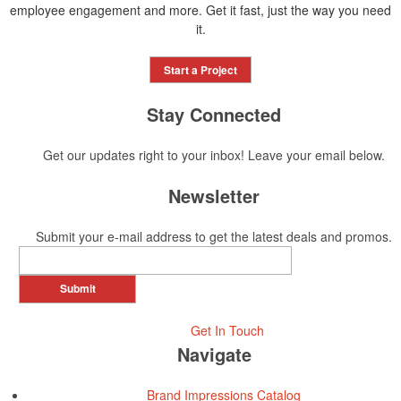
employee engagement and more. Get it fast, just the way you need
it.
Start a Project
Stay Connected
Get our updates right to your inbox! Leave your email below.
Newsletter
Submit your e-mail address to get the latest deals and promos.
Submit
Get In Touch
Navigate
Brand Impressions Catalog