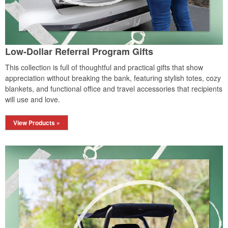
Low-Dollar Referral Program Gifts
This collection is full of thoughtful and practical gifts that show
appreciation without breaking the bank, featuring stylish totes, cozy
blankets, and functional office and travel accessories that recipients
will use and love.
View Products »