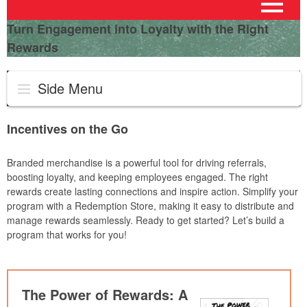
Turn Engagement into Loyalty with the Right
Rewards
Side Menu
Incentives on the Go
Branded merchandise is a powerful tool for driving referrals,
boosting loyalty, and keeping employees engaged. The right
rewards create lasting connections and inspire action. Simplify your
program with a Redemption Store, making it easy to distribute and
manage rewards seamlessly. Ready to get started? Let’s build a
program that works for you!
The Power of Rewards: A