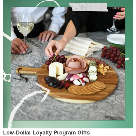
Low-Dollar Loyalty Program Gifts