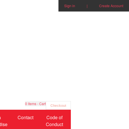
Sign in
|
Create Account
0
items - Cart
Checkout
a
Contact
Code of
dise
Conduct