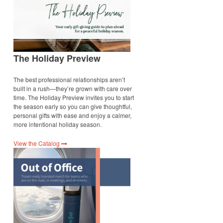
The Holiday Preview
The best professional relationships aren’t
built in a rush—they’re grown with care over
time. The Holiday Preview invites you to start
the season early so you can give thoughtful,
personal gifts with ease and enjoy a calmer,
more intentional holiday season.
View the Catalog