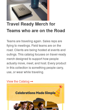
Travel Ready Merch for
Teams who are on the Road
Teams are traveling again. Sales reps are
flying to meetings. Field teams are on the
road. Clients are being hosted at events and
outings. This catalog focuses on travel-ready
merch designed to support how people
actually move, meet, and host. Every product
in this collection is something people carry,
use, or wear while traveling.
View the Catalog