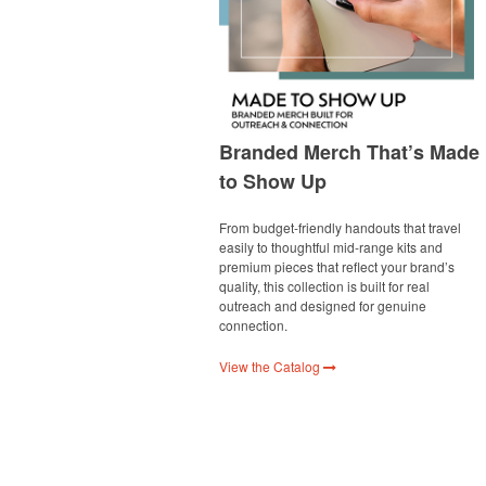
Branded Merch That’s Made
to Show Up
From budget-friendly handouts that travel
easily to thoughtful mid-range kits and
premium pieces that reflect your brand’s
quality, this collection is built for real
outreach and designed for genuine
connection.
View the Catalog