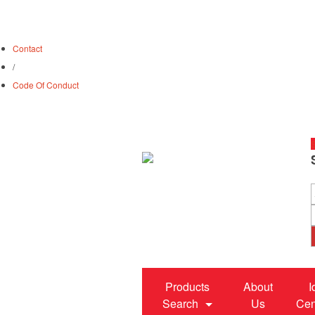
Contact
/
Code Of Conduct
S
Products
About
I
Search
Us
Cen