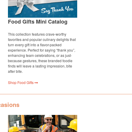
Food Gifts Mini Catalog
This collection features crave-worthy
favorites and popular culinary delights that
turn every gift into a flavor-packed
experience. Perfect for saying “thank you”,
enhancing team celebrations, or as just-
because gestures, these branded foodie
finds will leave a lasting impression, bite
after bite.
Shop Food Gifts
casions