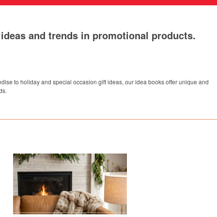
t ideas and trends in promotional products.
dise to holiday and special occasion gift ideas, our idea books offer unique and
ds.