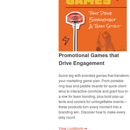
Promotional Games that
Drive Engagement
Score big with branded games that transform
your marketing game plan. From portable
ring toss and paddle boards for quick client
wins to interactive cornhole and giant four-in-
a-row for team bonding, plus bold pop-up
tents and coolers for unforgettable events—
these products turn every moment into a
branding win. Discover how to make every
play count.
View Lookbook