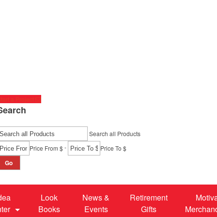
tart a Project
Search
Search all Products
-
Price From $
Price To $
Go
dea
Look
News &
Retirement
Motiv
ter
Books
Events
Gifts
Merchan