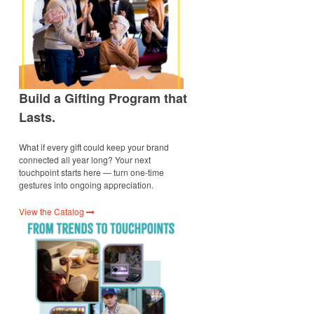
Build a Gifting Program that
Lasts.
What if every gift could keep your brand
connected all year long? Your next
touchpoint starts here — turn one-time
gestures into ongoing appreciation.
View the Catalog