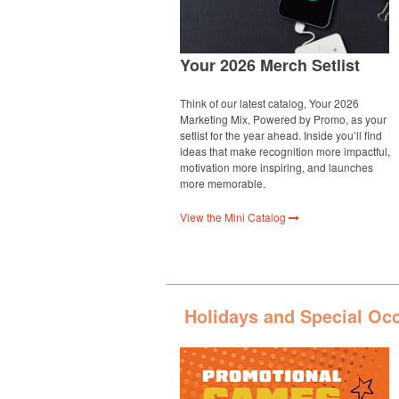
Your 2026 Merch Setlist
Think of our latest catalog, Your 2026
Marketing Mix, Powered by Promo, as your
setlist for the year ahead. Inside you’ll find
ideas that make recognition more impactful,
motivation more inspiring, and launches
more memorable.
View the Mini Catalog
Holidays and Special Oc