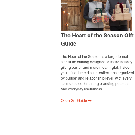
The Heart of the Season Gift
Guide
The Heart of the Season is a large-format
signature catalog designed to make holiday
gifting easier and more meaningful. Inside
you’ll find three distinct collections organized
by budget and relationship level, with every
item selected for strong branding potential
and everyday usefulness.
Open Gift Guide