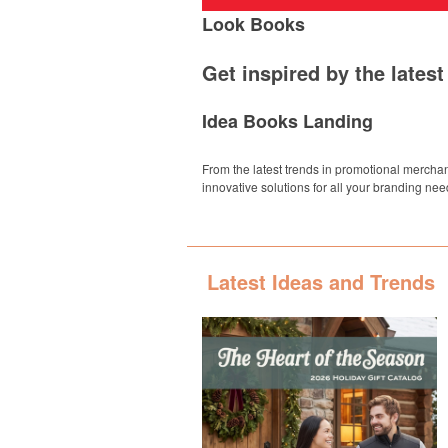
Look Books
Get inspired by the lates
Idea Books Landing
From the latest trends in promotional merchan
innovative solutions for all your branding nee
Latest Ideas and Trends