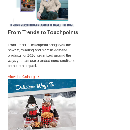
From Trends to Touchpoints
From Trend to Touchpoint brings you the
newest, trending and most in-demand
products for 2026, organized around the
ways you can use branded merchandise to
create real impact.
View the Catalog