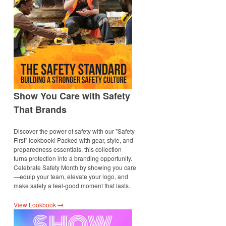
Show You Care with Safety
That Brands
Discover the power of safety with our "Safety
First" lookbook! Packed with gear, style, and
preparedness essentials, this collection
turns protection into a branding opportunity.
Celebrate Safety Month by showing you care
—equip your team, elevate your logo, and
make safety a feel-good moment that lasts.
View Lookbook