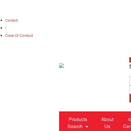
Contact
/
Code Of Conduct
S
Products
About
I
Search
Us
Cen