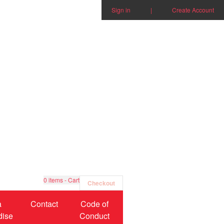
Sign in
|
Create Account
0
items - Cart
Checkout
a
Contact
Code of
dise
Conduct