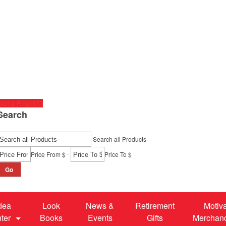
tart a Project
Search
Search all Products
-
Price From $
Price To $
Go
dea
Look
News &
Retirement
Motiv
ter
Books
Events
Gifts
Merchan