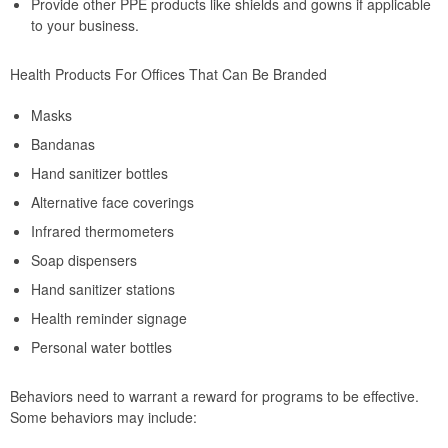
Provide other PPE products like shields and gowns if applicable
to your business.
Health Products For Offices That Can Be Branded
Masks
Bandanas
Hand sanitizer bottles
Alternative face coverings
Infrared thermometers
Soap dispensers
Hand sanitizer stations
Health reminder signage
Personal water bottles
Behaviors need to warrant a reward for programs to be effective.
Some behaviors may include: