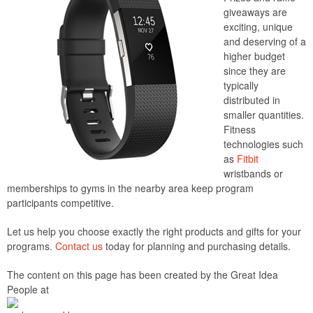
giveaways are
exciting, unique
and deserving of a
higher budget
since they are
typically
distributed in
smaller quantities.
Fitness
technologies such
as
Fitbit
wristbands or
memberships to gyms in the nearby area keep program
participants competitive.
Let us help you choose exactly the right products and gifts for your
programs.
Contact us
today for planning and purchasing details.
The content on this page has been created by the Great Idea
People at