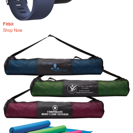
Fitbit
Shop Now