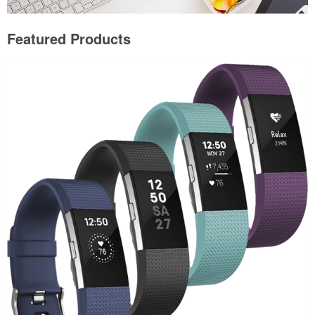
Featured Products