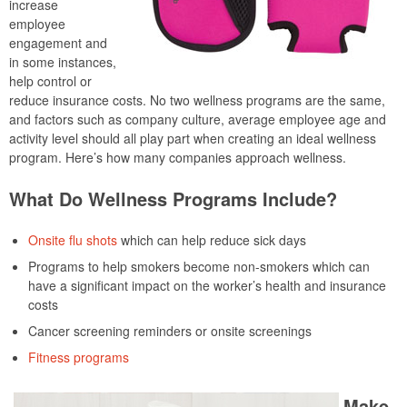
increase
employee
engagement and
in some instances,
help control or
reduce insurance costs. No two wellness programs are the same,
and factors such as company culture, average employee age and
activity level should all play part when creating an ideal wellness
program. Here’s how many companies approach wellness.
What Do Wellness Programs Include?
Onsite flu shots
which can help reduce sick days
Programs to help smokers become non-smokers which can
have a significant impact on the worker’s health and insurance
costs
Cancer screening reminders or onsite screenings
Fitness programs
Make