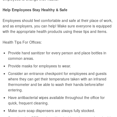
Help Employees Stay Healthy & Safe
Employees should feel comfortable and safe at their place of work,
and as employers, you can help! Make sure everyone is equipped
with the appropriate health products using these tips and items.
Health Tips For Offices:
Provide hand sanitizer for every person and place bottles in
common areas.
Provide masks for employees to wear.
Consider an entrance checkpoint for employees and guests
where they can get their temperature taken with an infrared
thermometer and be able to wash their hands before/after
entering.
Have antibacterial wipes available throughout the office for
quick, frequent cleaning.
Make sure soap dispensers are always fully stocked.