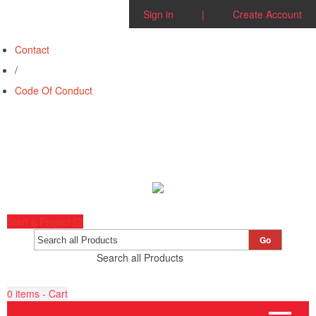
Sign in
|
Create Account
Contact
/
Code Of Conduct
Start a Project
Go
Search all Products
0
items - Cart