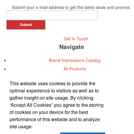
Submit your e-mail address to get the latest deals and promos.
Submit
Get In Touch
Navigate
Brand Impressions Catalog
All Products
Promotional Merchandise Budget
This website uses cookies to provide the
optimal experience to visitors as well as to
Office Location
gather insight on site usage. By clicking
“Accept All Cookies” you agree to the storing
Metromarketing Services, Inc.
of cookies on your device for the best
Phone:
(713) 973-7900
performance of this website and to analyze
E-mail:
info@metromkt.com
site usage.
Contact Us