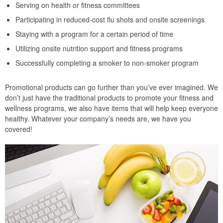
Serving on health or fitness committees
Participating in reduced-cost flu shots and onsite screenings
Staying with a program for a certain period of time
Utilizing onsite nutrition support and fitness programs
Successfully completing a smoker to non-smoker program
Promotional products can go further than you’ve ever imagined. We
don’t just have the traditional products to promote your fitness and
wellness programs, we also have items that will help keep everyone
healthy. Whatever your company’s needs are, we have you
covered!