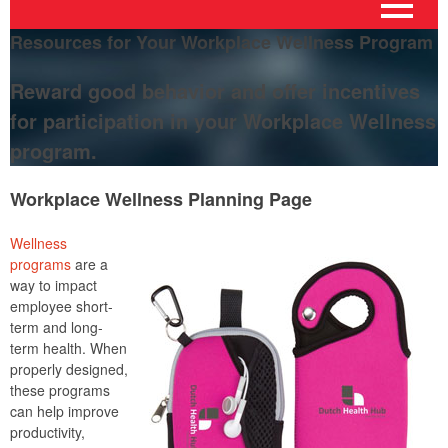
Resources for Your Workplace Wellness Program
Reward good behavior and offer incentives
for participation in your Workplace Wellness
program.
Workplace Wellness Planning Page
Wellness
programs
are a
way to impact
employee short-
term and long-
term health. When
properly designed,
these programs
can help improve
productivity,