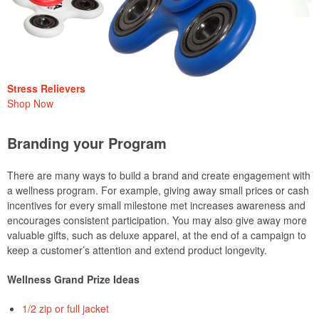
Stress Relievers
Shop Now
Branding your Program
There are many ways to build a brand and create engagement with
a wellness program. For example, giving away small prices or cash
incentives for every small milestone met increases awareness and
encourages consistent participation. You may also give away more
valuable gifts, such as deluxe apparel, at the end of a campaign to
keep a customer’s attention and extend product longevity.
Wellness Grand Prize Ideas
1/2 zip or full jacket