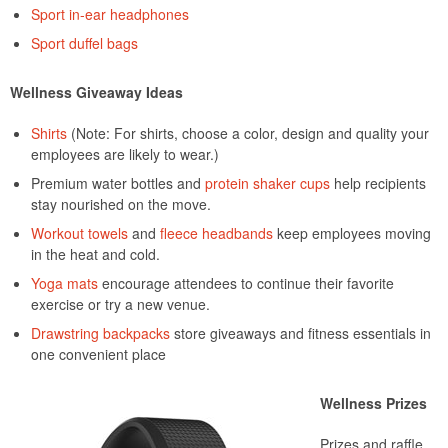
Sport in-ear headphones
Sport duffel bags
Wellness Giveaway Ideas
Shirts
(Note: For shirts, choose a color, design and quality your
employees are likely to wear.)
Premium water bottles and
protein shaker cups
help recipients
stay nourished on the move.
Workout towels
and
fleece headbands
keep employees moving
in the heat and cold.
Yoga mats
encourage attendees to continue their favorite
exercise or try a new venue.
Drawstring backpacks
store giveaways and fitness essentials in
one convenient place
Wellness Prizes
Prizes and raffle