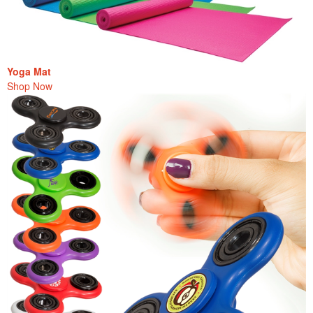
Yoga Mat
Shop Now