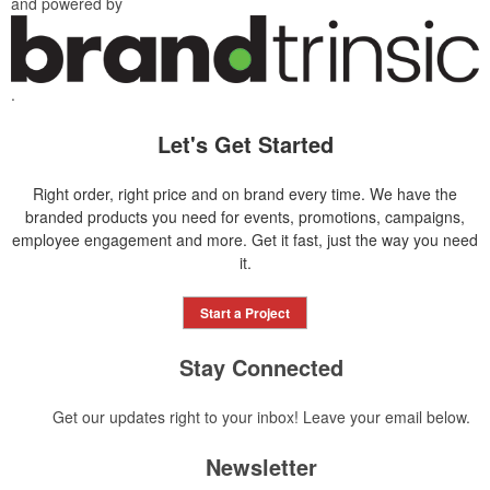
and powered by
.
Let's Get Started
Right order, right price and on brand every time. We have the
branded products you need for events, promotions, campaigns,
employee engagement and more. Get it fast, just the way you need
it.
Start a Project
Stay Connected
Get our updates right to your inbox! Leave your email below.
Newsletter