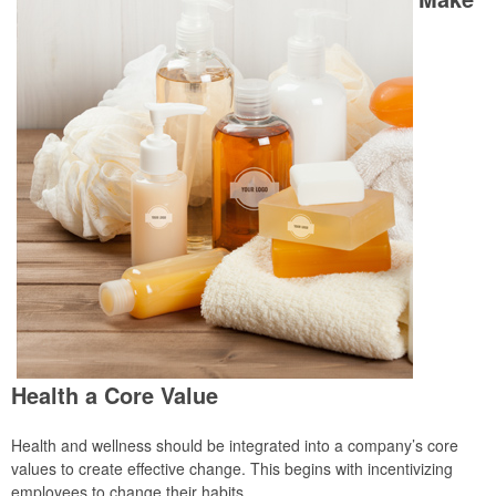
Health a Core Value
Health and wellness should be integrated into a company’s core
values to create effective change. This begins with incentivizing
employees to change their habits.